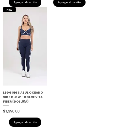
Agregar al carrito
Agregar al carrito
new
LEGGINGS AZUL OCEANO
SIDE GLOW - DOLCE VITA
FIBER (DOLL01A)
Precio
$1,390.00
Agregar al carrito