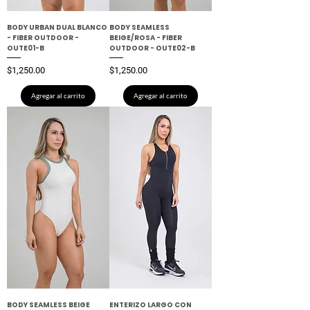
BODY URBAN DUAL BLANCO
BODY SEAMLESS
- FIBER OUTDOOR -
BEIGE/ROSA - FIBER
OUTE01-B
OUTDOOR - OUTE02-B
Precio
Precio
$1,250.00
$1,250.00
Agregar al carrito
Agregar al carrito
BODY SEAMLESS BEIGE
ENTERIZO LARGO CON