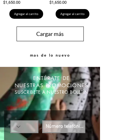
Precio
Precio
$1,650.00
$1,650.00
Agregar al carrito
Agregar al carrito
Cargar más
mas de lo nuevo
ENTÉRATE DE
NUESTRAS PROMOCIONES
SUSCRIBETE A NUESTRO BOLETÍN