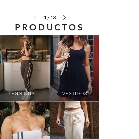
1
/
13
PRODUCTOS