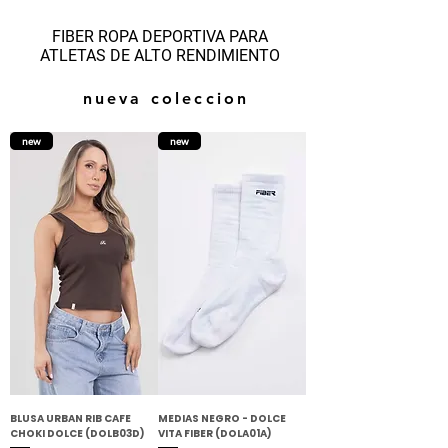
FIBER ROPA DEPORTIVA PARA
ATLETAS DE ALTO RENDIMIENTO
nueva coleccion
new
new
BLUSA URBAN RIB CAFE
MEDIAS NEGRO - DOLCE
CHOKI DOLCE (DOLB03D)
VITA FIBER (DOLA01A)