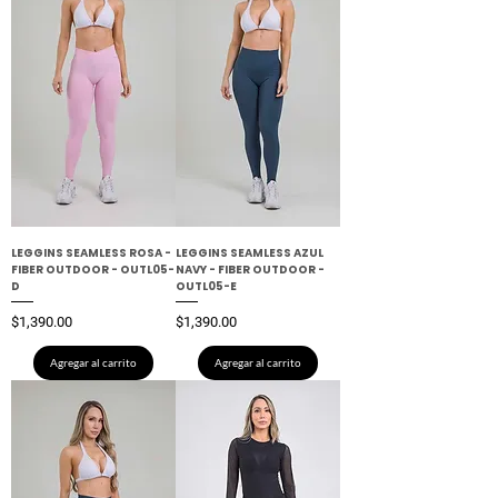
LEGGINS SEAMLESS ROSA -
LEGGINS SEAMLESS AZUL
FIBER OUTDOOR - OUTL05-
NAVY - FIBER OUTDOOR -
D
OUTL05-E
Precio
Precio
$1,390.00
$1,390.00
Agregar al carrito
Agregar al carrito