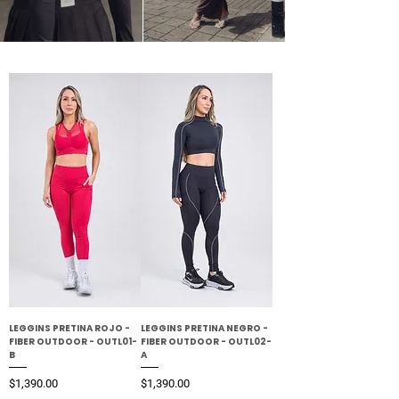
LEGGINS PRETINA ROJO -
LEGGINS PRETINA NEGRO -
FIBER OUTDOOR - OUTL01-
FIBER OUTDOOR - OUTL02-
B
A
Precio
Precio
$1,390.00
$1,390.00