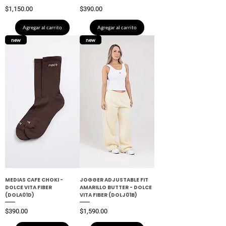
Precio
Precio
$1,150.00
$390.00
Agregar al carrito
Agregar al carrito
new
new
MEDIAS CAFE CHOKI -
JOGGER ADJUSTABLE FIT
DOLCE VITA FIBER
AMARILLO BUTTER - DOLCE
(DOLA01D)
VITA FIBER (DOLJ01B)
Precio
Precio
$390.00
$1,590.00