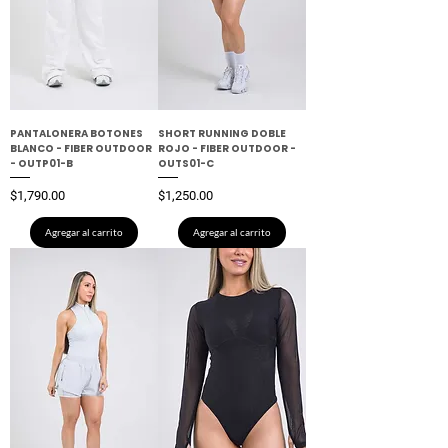
PANTALONERA BOTONES
SHORT RUNNING DOBLE
BLANCO - FIBER OUTDOOR
ROJO - FIBER OUTDOOR -
- OUTP01-B
OUTS01-C
Precio
Precio
$1,790.00
$1,250.00
Agregar al carrito
Agregar al carrito