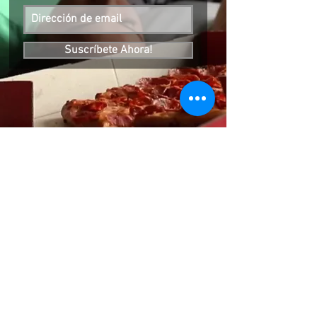
Suscríbete Ahora!
SIGUENOS EN