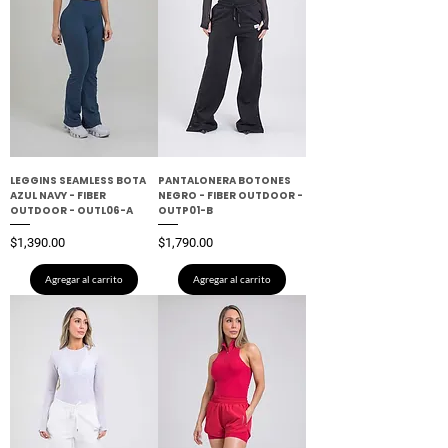
LEGGINS SEAMLESS BOTA
PANTALONERA BOTONES
AZUL NAVY - FIBER
NEGRO - FIBER OUTDOOR -
OUTDOOR - OUTL06-A
OUTP01-B
Precio
Precio
$1,390.00
$1,790.00
Agregar al carrito
Agregar al carrito