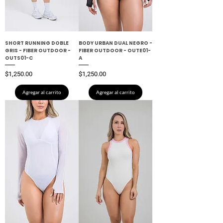
SHORT RUNNING DOBLE
BODY URBAN DUAL NEGRO -
GRIS - FIBER OUTDOOR -
FIBER OUTDOOR - OUTE01-
OUTS01-C
A
Precio
Precio
$1,250.00
$1,250.00
Agregar al carrito
Agregar al carrito