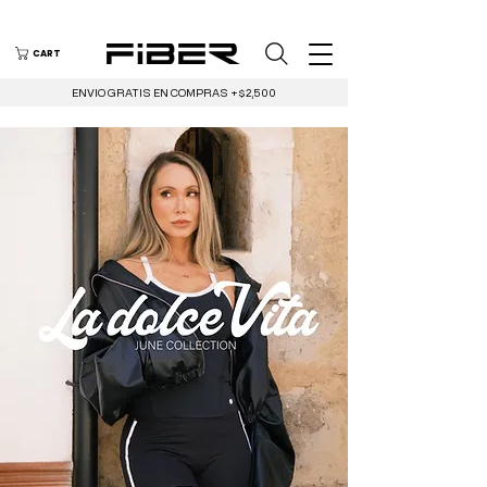
CART
ENVIO GRATIS EN COMPRAS +$2,500