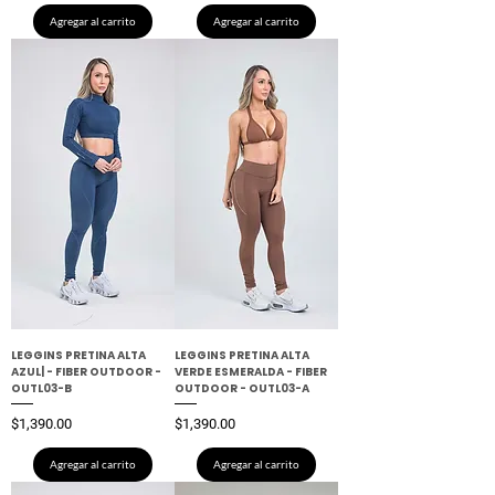
Agregar al carrito
Agregar al carrito
LEGGINS PRETINA ALTA
LEGGINS PRETINA ALTA
AZUL| - FIBER OUTDOOR -
VERDE ESMERALDA - FIBER
OUTL03-B
OUTDOOR - OUTL03-A
Precio
Precio
$1,390.00
$1,390.00
Agregar al carrito
Agregar al carrito