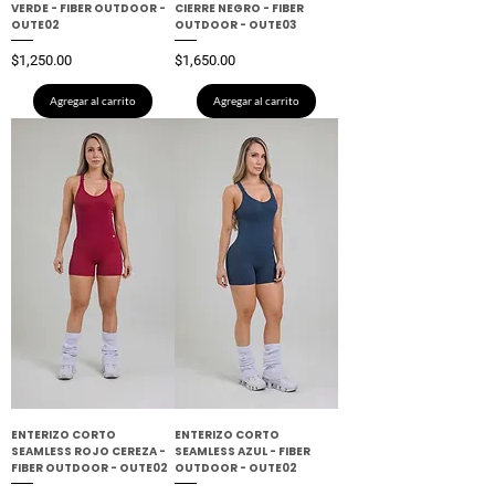
VERDE - FIBER OUTDOOR -
CIERRE NEGRO - FIBER
OUTE02
OUTDOOR - OUTE03
Precio
Precio
$1,250.00
$1,650.00
Agregar al carrito
Agregar al carrito
ENTERIZO CORTO
ENTERIZO CORTO
SEAMLESS ROJO CEREZA -
SEAMLESS AZUL - FIBER
FIBER OUTDOOR - OUTE02
OUTDOOR - OUTE02