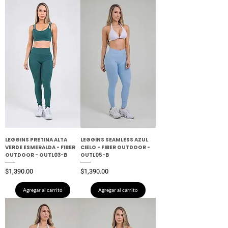
LEGGINS PRETINA ALTA
LEGGINS SEAMLESS AZUL
VERDE ESMERALDA - FIBER
CIELO - FIBER OUTDOOR -
OUTDOOR - OUTL03-B
OUTL05-B
Precio
Precio
$1,390.00
$1,390.00
Agregar al carrito
Agregar al carrito