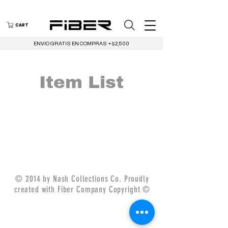
CART
ENVIO GRATIS EN COMPRAS +$2,500
Item List
© 2014 by Nash Collections Co. Proudly
created with Fiber Company Copyright ©